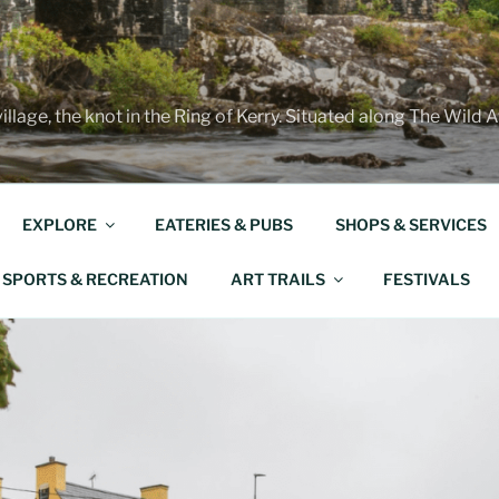
illage, the knot in the Ring of Kerry. Situated along The Wild 
EXPLORE
EATERIES & PUBS
SHOPS & SERVICES
SPORTS & RECREATION
ART TRAILS
FESTIVALS