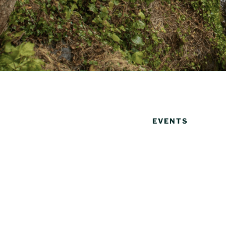
EVENTS