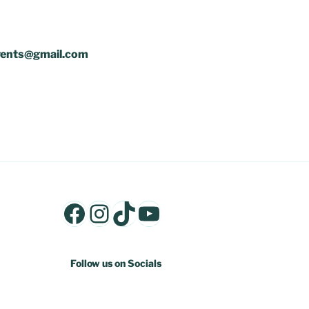
mevents@gmail.com
Facebook
Instagram
TikTok
YouTube
Follow us on Socials