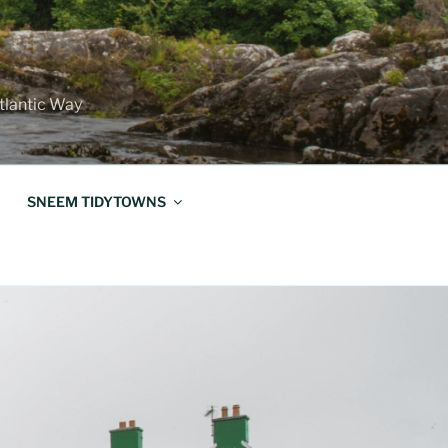
Atlantic Way
SNEEM TIDYTOWNS