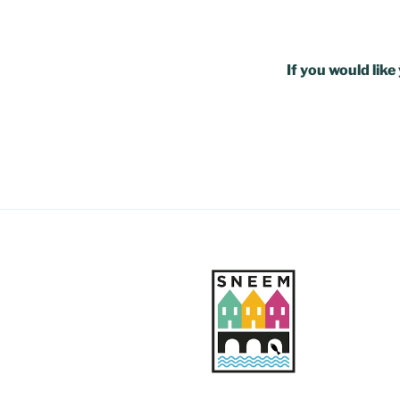
If you would lik