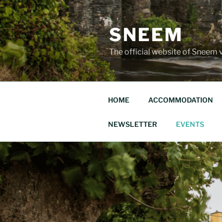
Skip
to
SNEEM
content
The official website of Sneem v
HOME
ACCOMMODATION
NEWSLETTER
EVENTS