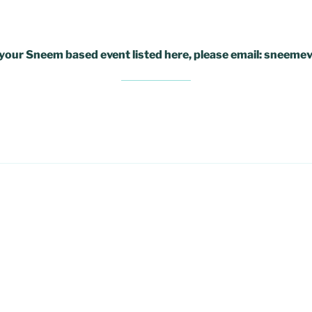
e your Sneem based event listed here, please email: snee